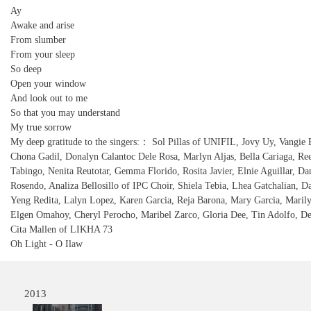
Ay
Awake and arise
From slumber
From your sleep
So deep
Open your window
And look out to me
So that you may understand
My true sorrow
My deep gratitude to the singers:： Sol Pillas of UNIFIL, Jovy Uy, Vangie 
Chona Gadil, Donalyn Calantoc Dele Rosa, Marlyn Aljas, Bella Cariaga, Re
Tabingo, Nenita Reutotar, Gemma Florido, Rosita Javier, Elnie Aguillar, Da
Rosendo, Analiza Bellosillo of IPC Choir, Shiela Tebia, Lhea Gatchalian, D
Yeng Redita, Lalyn Lopez, Karen Garcia, Reja Barona, Mary Garcia, Maril
Elgen Omahoy, Cheryl Perocho, Maribel Zarco, Gloria Dee, Tin Adolfo, De
Cita Mallen of LIKHA 73
Oh Light - O Ilaw
2013