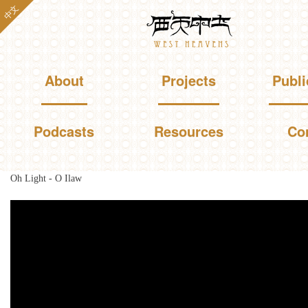
Skip to
中文
Westheavens
main
content
Main menu
About
Projects
Publi
Podcasts
Resources
Co
Oh Light - O Ilaw
You are here