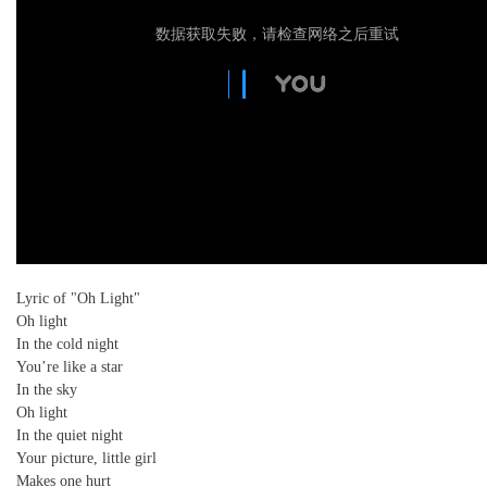
数据获取失败，请检查网络之后重试
Lyric of "Oh Light"
Oh light
In the cold night
You’re like a star
In the sky
Oh light
In the quiet night
Your picture, little girl
Makes one hurt