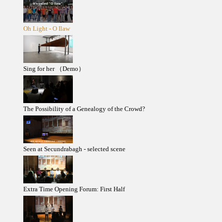
Oh Light - O Ilaw
Sing for her （Demo）
The Possibility of a Genealogy of the Crowd?
Seen at Secundrabagh - selected scene
Extra Time Opening Forum: First Half