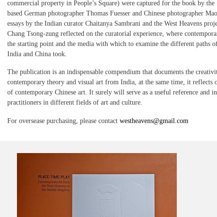
commercial property in People’s Square) were captured for the book by the
based German photographer Thomas Fuesser and Chinese photographer Ma
essays by the Indian curator Chaitanya Sambrani and the West Heavens proje
Chang Tsong-zung reflected on the curatorial experience, where contemporar
the starting point and the media with which to examine the different paths 
India and China took.
The publication is an indispensable compendium that documents the creativi
contemporary theory and visual art from India, at the same time, it reflects o
of contemporary Chinese art. It surely will serve as a useful reference and in
practitioners in different fields of art and culture.
For oversease purchasing, please contact
westheavens@gmail.com