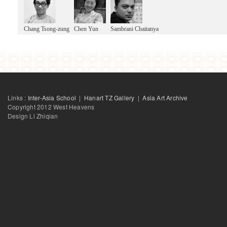
Chang Tsong-zung
Chen Yun
Sambrani Chaitanya
Links :
Inter-Asia School
|
Hanart TZ Gallery
|
Asia Art Archive
Copyright 2012 West Heavens
Design Li Zhiqian