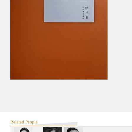
Related People