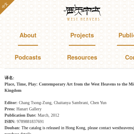
Skip to
中文
Westheavens
main
content
Main menu
About
Projects
Publi
Podcasts
Resources
Co
You are here
译名:
Place, Time, Play: Contemporary Art from the West Heavens to the Mi
Kingdom
Editor:
Chang Tsong-Zung, Chaitanya Sambrani, Chen Yun
Press:
Hanart Gallery
Publication Date:
March, 2012
ISBN:
9789881837691
Douban:
The catalog is released in Hong Kong, please contact westheaven