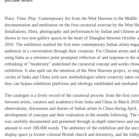
purchase details.
Place, Time, Play: Contemporary Art from the West Heavens to the Middle
documentation and meditation on the first curatorial exercise by the West He
Installations, films, photography and performances by Indian and Chinese ar
shown in two non-gallery spaces in the heart of Shanghai between October
2010. The exhibition marked the first time contemporary Indian artists eng
audiences in a conversation through their creations. For Chinese artists and in
using India as a reference point prompted reflection of and response to the s
rethinking of “modernity” underlined the curatorial concept and works chose
exhibition. It also spelt out the intention of the West Heavens project, to em
circles of India and China with new methodologies where creativity takes cen
they can bypass exhibition platforms and ideology established and mediated 
The catalogue is a lively record of the curatorial process: from the first con
between artists, curators and academics from India and China in March 2010
observations, discussions and diaries of Indian artists in China during April, 
development of concepts and their realisation in the months following. The
was carefully documented and presented through in-depth interviews and ess
amount to over 100,000 words. The ambience of the exhibition and the unc
display space (a former colonial British church and dormitory, and the lobby