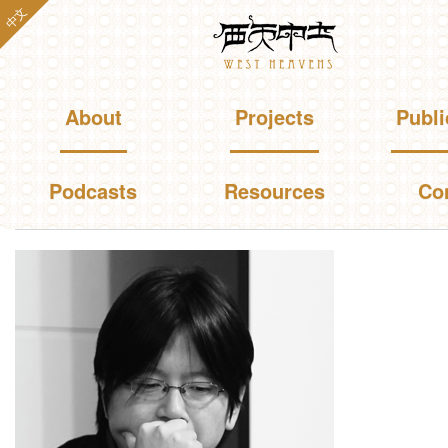
Skip to
中文
Westheavens
main
content
Main menu
About
Projects
Publi
Podcasts
Resources
Co
You are here