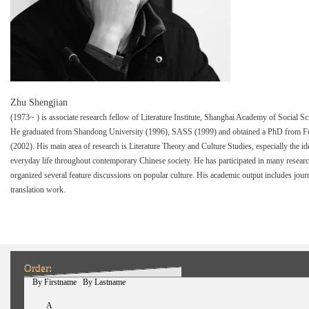
Zhu Shengjian
(1973~ ) is associate research fellow of Literature Institute, Shanghai Academy of Social 
He graduated from Shandong University (1996), SASS (1999) and obtained a PhD from F
(2002). His main area of research is Literature Theory and Culture Studies, especially the i
everyday life throughout contemporary Chinese society. He has participated in many resea
organized several feature discussions on popular culture. His academic output includes jour
translation work.
Order:
(active tab)
By Firstname
By Lastname
A