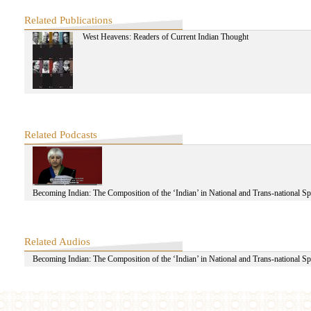
Zhao Dongmei
ZenE
Related Publications
Zhao Jingrong
West Heavens: Readers of Current Indian Thought
ZheLai
Zhang Rulun
Zhu Shengjian
Zhao Ting-yang
Related Podcasts
Becoming Indian: The Composition of the ‘Indian’ in National and Trans-national S
Related Audios
Becoming Indian: The Composition of the ‘Indian’ in National and Trans-national S