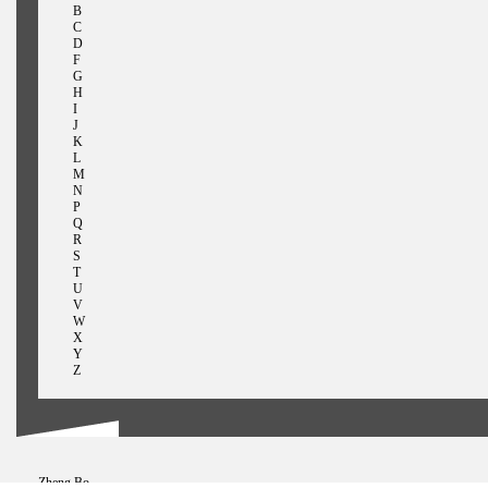
B
C
D
F
G
H
I
J
K
L
M
N
P
Q
R
S
T
U
V
W
X
Y
Z
Zheng Bo