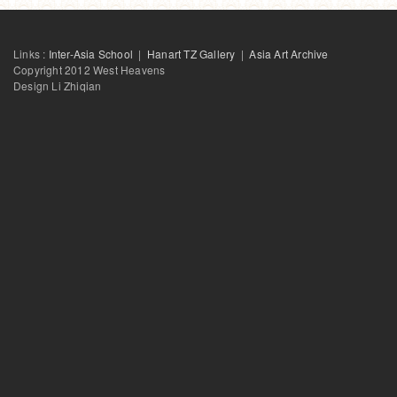
Links :
Inter-Asia School
|
Hanart TZ Gallery
|
Asia Art Archive
Copyright 2012 West Heavens
Design Li Zhiqian