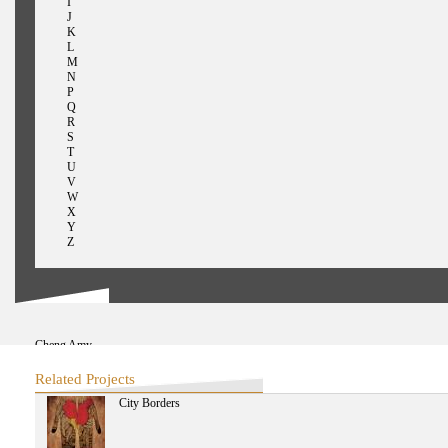
I
J
K
L
M
N
P
Q
R
S
T
U
V
W
X
Y
Z
Cheng Amy
Chen Bo
Connery Christopher
Related Projects
Chen Chieh-jen
City Borders
Chakrabarty Dipesh
Chen Huifen
Chen I-Chung