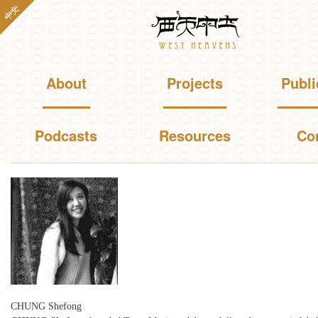
Skip to
中文
Westheavens
main
content
Main menu
About
Projects
Publi
Podcasts
Resources
Co
You are here
CHUNG Shefong