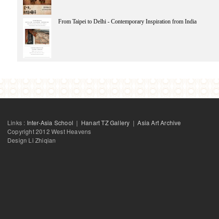
Chen Kuan-Hsing
Chatterjee Partha
CHUNG Shefong
From Taipei to Delhi - Contemporary Inspiration from India
Chen Si
Chen Sihe
Cheng Tsun-Shing
Chang Tsong-zung
Cai Xiang
ChowYiu Fai
Chen Yun
Chaudhari Zuleikha
Links :
Inter-Asia School
|
Hanart TZ Gallery
|
Asia Art Archive
Copyright 2012 West Heavens
Design Li Zhiqian