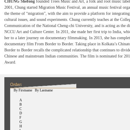
CHUNG Shefong
founded Trees Music and Art, a folk and root music label
2001, Chung started Migration Music Festival, an annual music festival org
the theme of “migration”, with the aim to provide a platform for integratin
cultural issues, and sound experiments. Chung currently teaches at the Colle
Communication of the National Cheng-chi University, and is acting as the di
NCCU Art and Culture Center. In 2011, she made her first trip to India, wh
her to a later journey on documentary filmmaking. In 2013, she has complete
documentary film From Border to Border. Taking place in Kolkata’s China
Border to Border recalls the complicated relationship that continues to divide
Chinese and mainstream Indian communities. The film is nominated for 201
Award.
Order:
(active tab)
By Firstname
By Lastname
A
B
C
D
F
G
H