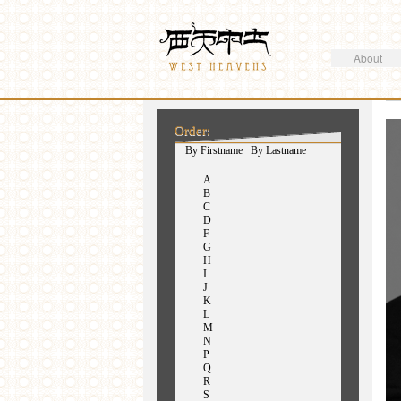
Search
Westheavens
Search form
About
You are here
Order:
(active tab)
By Firstname
By Lastname
A
B
C
D
F
G
H
I
J
K
L
M
N
P
Q
R
S