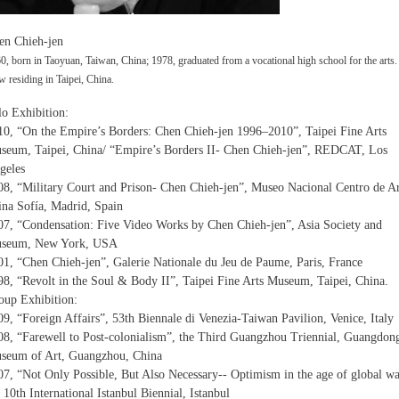
en Chieh-jen
0, born in Taoyuan, Taiwan, China; 1978, graduated from a vocational high school for the arts.
 residing in Taipei, China.
lo Exhibition:
10, “On the Empire’s Borders: Chen Chieh-jen 1996–2010”, Taipei Fine Arts
seum, Taipei, China/ “Empire’s Borders II- Chen Chieh-jen”, REDCAT, Los
geles
08, “Military Court and Prison- Chen Chieh-jen”, Museo Nacional Centro de A
ina Sofía, Madrid, Spain
07, “Condensation: Five Video Works by Chen Chieh-jen”, Asia Society and
seum, New York, USA
01, “Chen Chieh-jen”, Galerie Nationale du Jeu de Paume, Paris, France
98, “Revolt in the Soul & Body II”, Taipei Fine Arts Museum, Taipei, China.
oup Exhibition:
09, “Foreign Affairs”, 53th Biennale di Venezia-Taiwan Pavilion, Venice, Italy
08, “Farewell to Post-colonialism”, the Third Guangzhou Triennial, Guangdon
seum of Art, Guangzhou, China
07, “Not Only Possible, But Also Necessary-- Optimism in the age of global wa
 10th International Istanbul Biennial, Istanbul